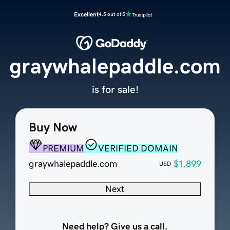
Excellent
4.5 out of 5
graywhalepaddle.com
is for sale!
Buy Now
PREMIUM
VERIFIED DOMAIN
graywhalepaddle.com
$1,899
USD
Next
Need help? Give us a call.