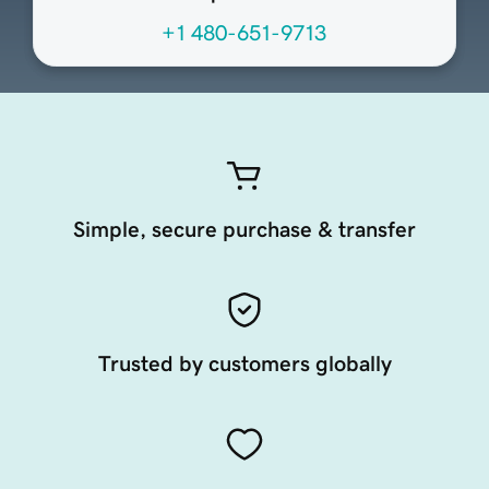
+1 480-651-9713
Simple, secure purchase & transfer
Trusted by customers globally